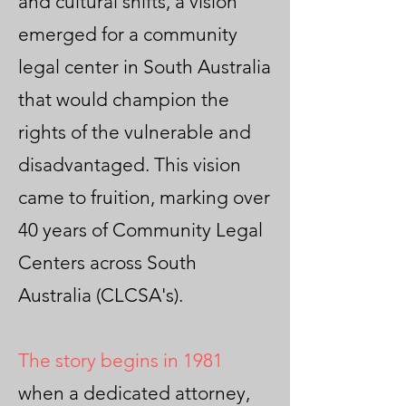
and cultural shifts, a vision
emerged for a community
legal center in South Australia
that would champion the
rights of the vulnerable and
disadvantaged. This vision
came to fruition, marking over
40 years of Community Legal
Centers across South
Australia (CLCSA's).
The story begins in 1981
when a dedicated attorney,