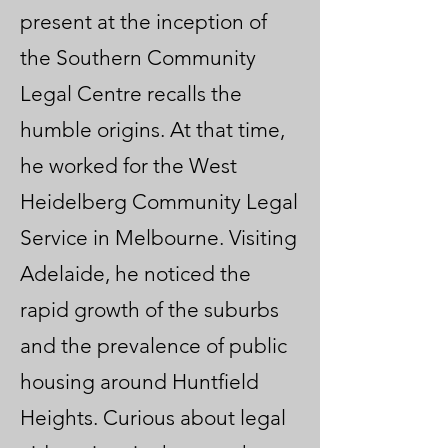
present at the inception of
the Southern Community
Legal Centre recalls the
humble origins. At that time,
he worked for the West
Heidelberg Community Legal
Service in Melbourne. Visiting
Adelaide, he noticed the
rapid growth of the suburbs
and the prevalence of public
housing around Huntfield
Heights. Curious about legal