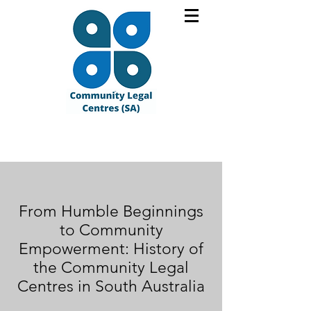
From Humble Beginnings
to Community
Empowerment: History of
the Community Legal
Centres in South Australia