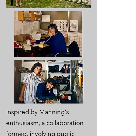
Inspired by Manning's
enthusiasm, a collaboration
formed, involving public