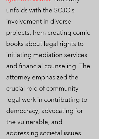
unfolds with the SCJC's
involvement in diverse
projects, from creating comic
books about legal rights to
initiating mediation services
and financial counseling. The
attorney emphasized the
crucial role of community
legal work in contributing to
democracy, advocating for
the vulnerable, and
addressing societal issues.