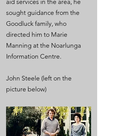
aid services in the area, he
sought guidance from the
Goodluck family, who
directed him to Marie
Manning at the Noarlunga
Information Centre.
John Steele (left on the
picture below)