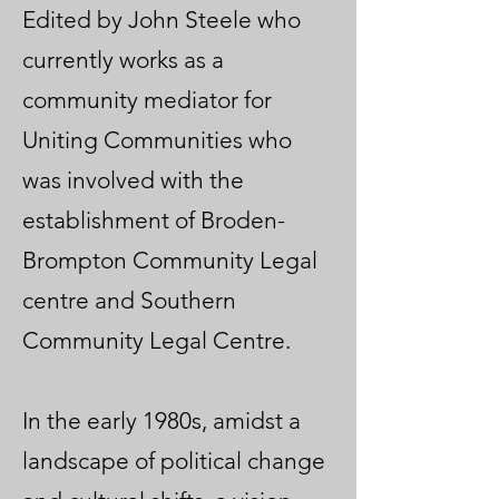
Edited by John Steele who
currently works as a
community mediator for
Uniting Communities who
was involved with the
establishment of Broden-
Brompton Community Legal
centre and Southern
Community Legal Centre.
In the early 1980s, amidst a
landscape of political change