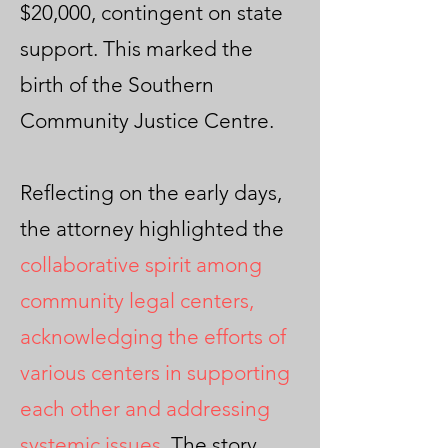
$20,000, contingent on state
support. This marked the
birth of the Southern
Community Justice Centre.
Reflecting on the early days,
the attorney highlighted the
collaborative spirit among
community legal centers,
acknowledging the efforts of
various centers in supporting
each other and addressing
systemic issues
. The story