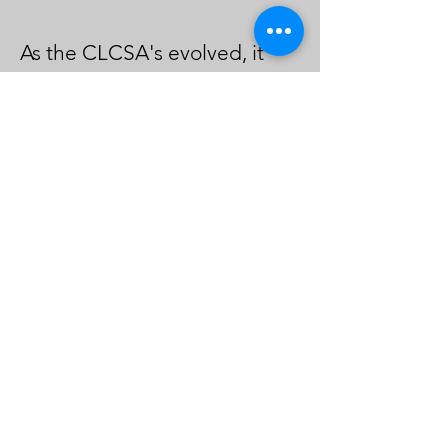
As the CLCSA's evolved, it
faced challenges, including
skepticism from other legal
centers regarding funding
distribution. However,
through collective efforts and
a commitment to shared
goals, the centers secured
more funding and expanded
their reach. The attorney
stressed the
importance of