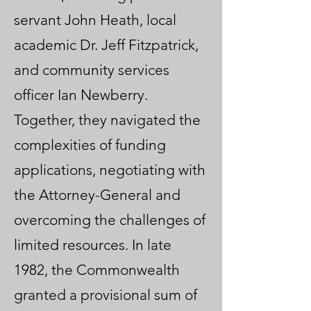
servant John Heath, local
academic Dr. Jeff Fitzpatrick,
and community services
officer Ian Newberry.
Together, they navigated the
complexities of funding
applications, negotiating with
the Attorney-General and
overcoming the challenges of
limited resources. In late
1982, the Commonwealth
granted a provisional sum of